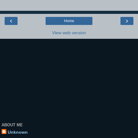
‹
›
Home
View web version
ABOUT ME
Unknown