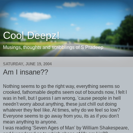
Cool Deepz!
Musings, thoughts and scribblings of S Pradeep
SATURDAY, JUNE 19, 2004
Am I insane??
Nothing seems to go the right way, everything seems so
crooked, fathomable depths seem out of bounds now, I felt I
was in hell, but I guess I am wrong, 'cause people in hell
needn't worry about anything, these just chill out doing
whatever they feel like. At times, why do we feel so low?
Everyone seems to go away from you, its as if you don't
mean anything to anyone.
I was reading 'Seven Ages of Man' by William Shakespeare,