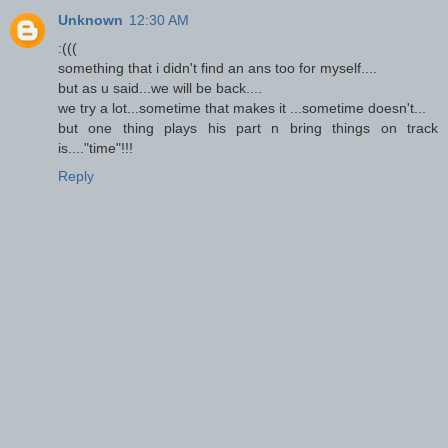
Unknown
12:30 AM
:(((
something that i didn't find an ans too for myself....
but as u said...we will be back....
we try a lot...sometime that makes it ...sometime doesn't...
but one thing plays his part n bring things on track
is...."time"!!!
Reply