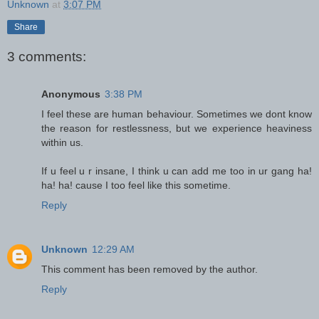
Unknown
at
3:07 PM
Share
3 comments:
Anonymous
3:38 PM
I feel these are human behaviour. Sometimes we dont know
the reason for restlessness, but we experience heaviness
within us.
If u feel u r insane, I think u can add me too in ur gang ha!
ha! ha! cause I too feel like this sometime.
Reply
Unknown
12:29 AM
This comment has been removed by the author.
Reply