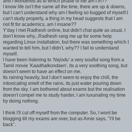
and I wondered as to which phase of life am I in??
I know life isn't the same all the time, there are up & downs,
but I can't understand why am I feeling so bugged of myself.I
can't study properly, a thing in my head suggests that I am
not fit for academics, am I insane??
Y'day I met Radhesh online, but didn't chat quite as usual, I
don't know why...Radhesh rang me up for some help
regarding Linux installation, but there was something which I
wanted to tell him, but I didn't, why?? I fail to understand
myself.
I have been listening to
'Nejodu'
a very soulful song from a
Tamil movie
'Kaadhalkondaen'
, its a very soothing song, but
doesn't seem to have an effect on me.
Its raining heavily, but I don't seem to enjoy the chill, the
intoxicating smell of the rains, its just water pouring down
from the sky. I am bothered about exams but the realisation
doesn't compel me to study harder, I am luxuriating my time
by doing nothing.
I think I'll cut off myself from the computer. So, I wont be
blogging till my exams are over, but as Arnie says, "I'll be
back".