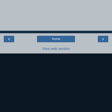
‹
›
Home
View web version