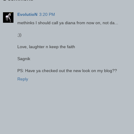
EvolutioN
3:20 PM
methinks I should call ya diana from now on, not da...
;))
Love, laughter n keep the faith
Sagnik
PS: Have ya checked out the new look on my blog??
Reply