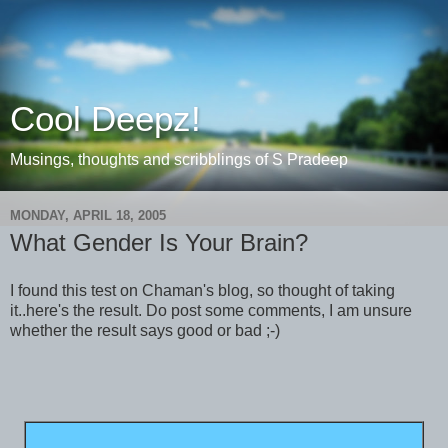
Cool Deepz!
Musings, thoughts and scribblings of S Pradeep
MONDAY, APRIL 18, 2005
What Gender Is Your Brain?
I found this test on Chaman's blog, so thought of taking
it..here's the result. Do post some comments, I am unsure
whether the result says good or bad ;-)