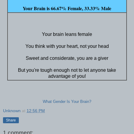
Your Brain is 66.67% Female, 33.33% Male
Your brain leans female
You think with your heart, not your head
Sweet and considerate, you are a giver
But you're tough enough not to let anyone take
advantage of you!
What Gender Is Your Brain?
Unknown
at
12:56 PM
Share
1 comment: